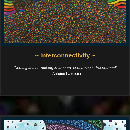
~ Interconnectivity ~
‘Nothing is lost, nothing is created, everything is transformed’
–
Antoine Lavoisier