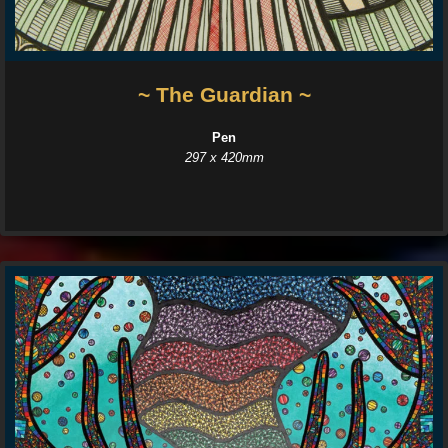
~ The Guardian ~
Pen
297 x 420mm