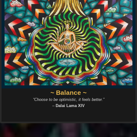
~ Balance ~
“Choose to be optimistic, it feels better.”
–
Dalai Lama XIV