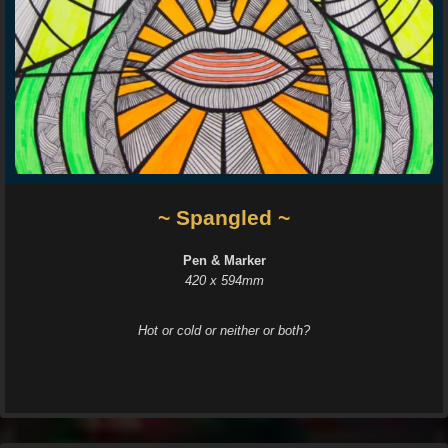
~ Spangled ~
Pen & Marker
420 x 594mm
Hot or cold or neither or both?