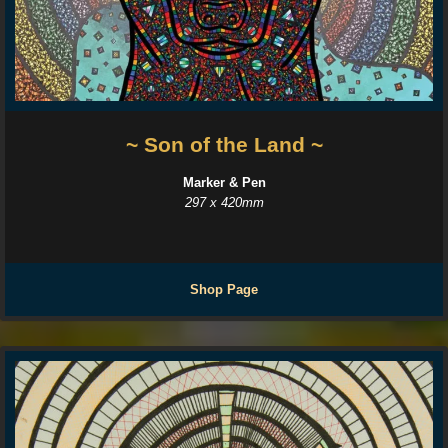
~ Son of the Land ~
Marker & Pen
297 x 420mm
Shop Page