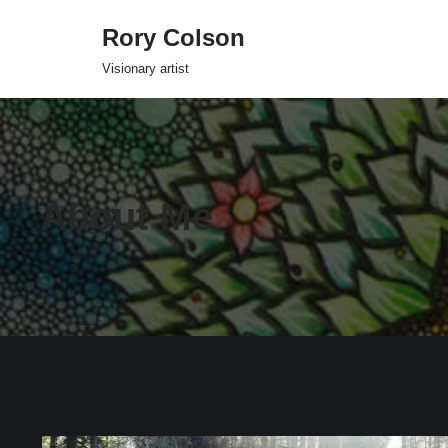
Rory Colson
Skip
Visionary artist
to
content
About Me