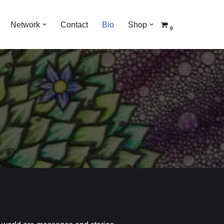
Network
Contact
Bio
Shop
0