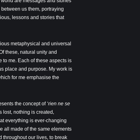
he world are messages and stories
k between us them, portraying
ious, lessons and stories that
rious metaphysical and universal
f these, natural unity and
ce to me. Each of these aspects is
us place and purpose. My work is
which for me emphasise the
resents the concept of
‘rien ne se
s lost, nothing is created,
that everything is ever-changing
re all made of the same elements
throughout our lives, to break