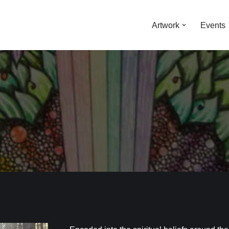
Artwork
Events