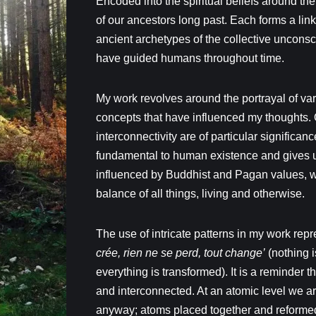
Encoded into the spiritual beliefs around t
of our ancestors long past. Each forms a lin
ancient archetypes of the collective unconsc
have guided humans throughout time.
My work revolves around the portrayal of va
concepts that have influenced my thoughts. O
interconnectivity are of particular significan
fundamental to human existence and gives 
influenced by Buddhist and Pagan values, 
balance of all things, living and otherwise.
The use of intricate patterns in my work rep
crée, rien ne se perd, tout change’
(nothing i
everything is transformed). It is a reminder 
and interconnected. At an atomic level we a
anyway; atoms placed together and reformed 