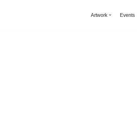
Artwork
Events