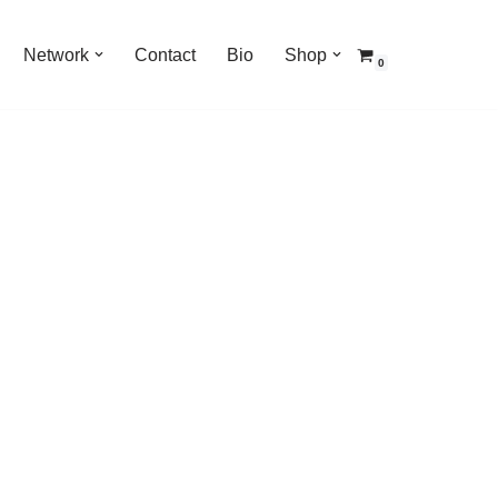
Network
Contact
Bio
Shop
0