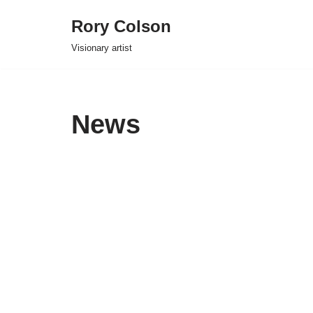
Rory Colson
Skip
Visionary artist
to
content
News