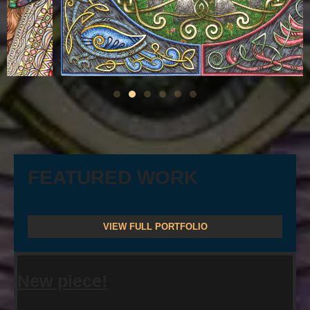
FEATURED WORK
VIEW FULL PORTFOLIO
New piece!