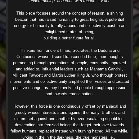
understanding, and ends with reason. – Kant
This piece focuses around the concept of reason, a shining
beacon that has raised humanity to great heights. A potential
energy for humanity to rally around and collectively exist in an
enlightened states of being,
building a better future for all.
Thinkers from ancient times, Socrates, the Buddha and
Confucious whose discord transcended time, their thoughts
permeating through generations of people, constantly improved
and added to. Influential leaders such as Mahatma Gandhi ,
Millicent Fawcett and Martin Luther King Jr, who through protest
movements and collective unity amplified their voices and created
positive change, as they bravely led people through oppression
and towards emancipation.
However, this force is one continuously offset by maniacal and
greedy whose interests stand against the many. Brothers and
sisters set against one another by ever-escalating squabbles,
descending into frenzied beings that forget their love towards
fellow humans, replaced instead with burning hatred. All the while,
lurking in the in the darkness, the true monsters lie..