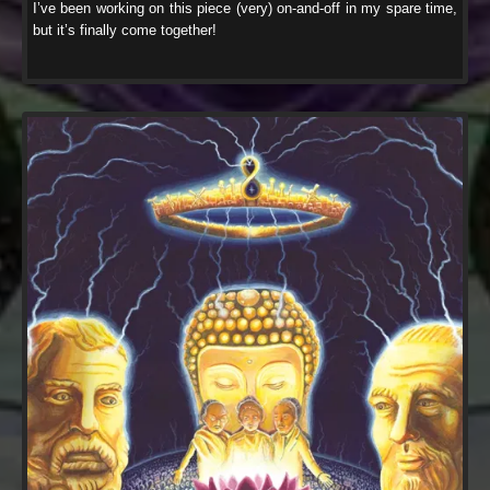
I’ve been working on this piece (very) on-and-off in my spare time,
but it’s finally come together!