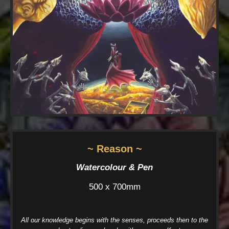
~ Reason ~
Watercolour & Pen
500 x 700mm
All our knowledge begins with the senses, proceeds then to the