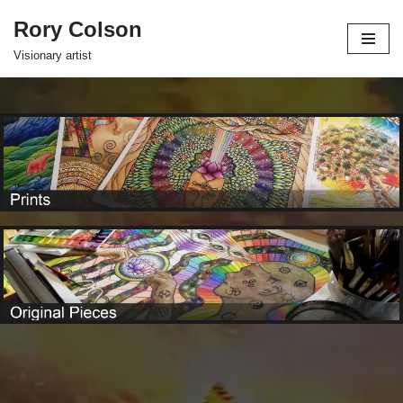
Rory Colson
Skip
Visionary artist
to
content